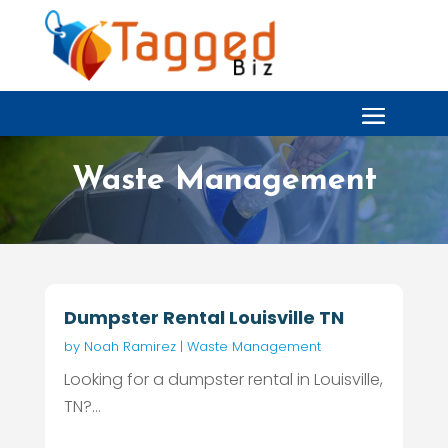
Waste Management
Dumpster Rental Louisville TN
by
Noah Ramirez
|
Waste Management
Looking for a dumpster rental in Louisville,
TN?...