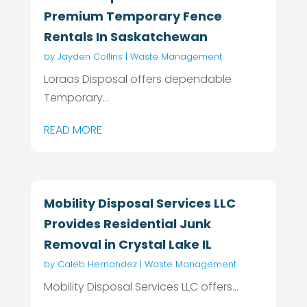
Premium Temporary Fence
Rentals In Saskatchewan
by
Jayden Collins
|
Waste Management
Loraas Disposal offers dependable
Temporary...
READ MORE
Mobility Disposal Services LLC
Provides Residential Junk
Removal in Crystal Lake IL
by
Caleb Hernandez
|
Waste Management
Mobility Disposal Services LLC offers...