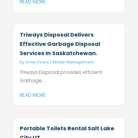
READ MORE
Triways Disposal Delivers
Effective Garbage Disposal
Services In Saskatchewan.
by
Emily Evans
|
Waste Management
Triways Disposal provides efficient
Garbage...
READ MORE
Portable Toilets Rental Salt Lake
City UT