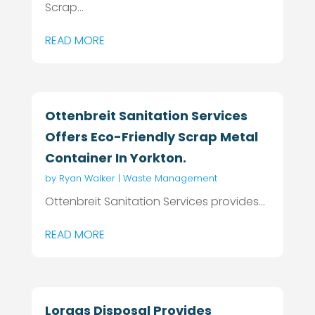
Scrap...
READ MORE
Ottenbreit Sanitation Services
Offers Eco-Friendly Scrap Metal
Container In Yorkton.
by
Ryan Walker
|
Waste Management
Ottenbreit Sanitation Services provides...
READ MORE
Loraas Disposal Provides