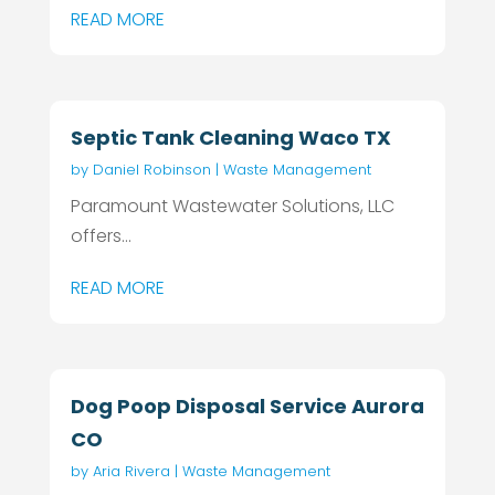
READ MORE
Septic Tank Cleaning Waco TX
by
Daniel Robinson
|
Waste Management
Paramount Wastewater Solutions, LLC
offers...
READ MORE
Dog Poop Disposal Service Aurora
CO
by
Aria Rivera
|
Waste Management