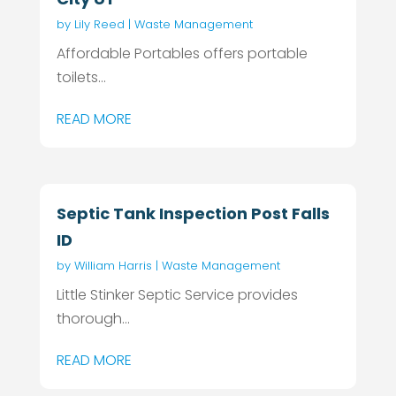
by
Lily Reed
|
Waste Management
Affordable Portables offers portable
toilets...
READ MORE
Septic Tank Inspection Post Falls
ID
by
William Harris
|
Waste Management
Little Stinker Septic Service provides
thorough...
READ MORE