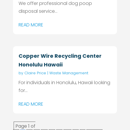
We offer professional dog poop
disposal service...
READ MORE
Copper Wire Recycling Center
Honolulu Hawaii
by
Claire Price
|
Waste Management
For individuals in Honolulu, Hawaii looking
for...
READ MORE
Page 1 of