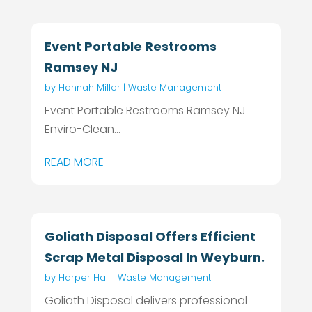
Event Portable Restrooms
Ramsey NJ
by
Hannah Miller
|
Waste Management
Event Portable Restrooms Ramsey NJ
Enviro-Clean...
READ MORE
Goliath Disposal Offers Efficient
Scrap Metal Disposal In Weyburn.
by
Harper Hall
|
Waste Management
Goliath Disposal delivers professional