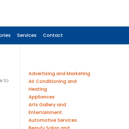
ories
Services
Contact
Advertising and Marketing
e to
Air Conditioning and
Heating
Appliances
Arts Gallery and
Entertainment
Automotive Services
Beauty Salon and