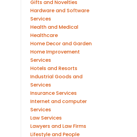
Gifts and Novelties
Hardware and Software
Services
Health and Medical
Healthcare
Home Decor and Garden
Home Improvement
Services
Hotels and Resorts
Industrial Goods and
Services
Insurance Services
Internet and computer
Services
Law Services
Lawyers and Law Firms
Lifestyle and People