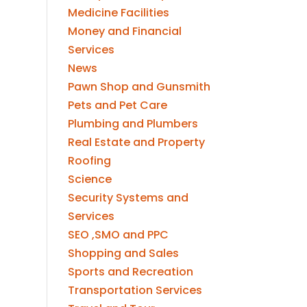
Medicine Facilities
Money and Financial
Services
News
Pawn Shop and Gunsmith
Pets and Pet Care
Plumbing and Plumbers
Real Estate and Property
Roofing
Science
Security Systems and
Services
SEO ,SMO and PPC
Shopping and Sales
Sports and Recreation
Transportation Services