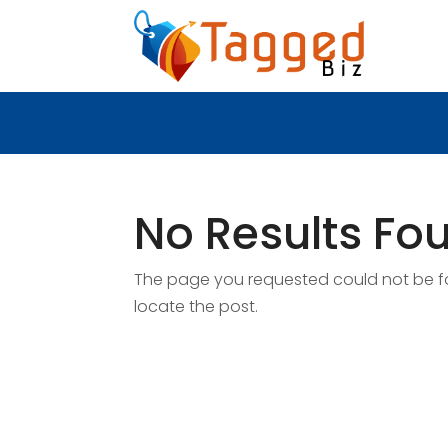
No Results Fo
The page you requested could not be fou
locate the post.