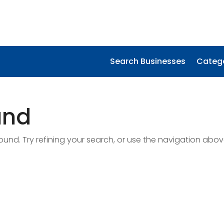
Search Businesses
Categ
und
nd. Try refining your search, or use the navigation abov