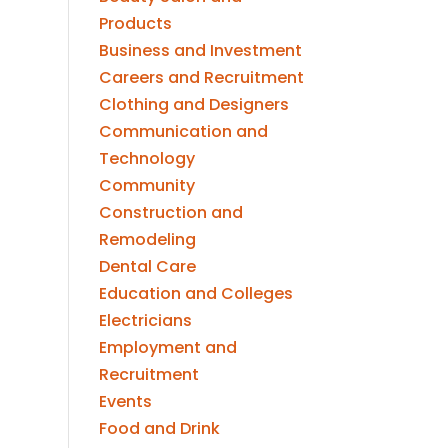
Products
Business and Investment
Careers and Recruitment
Clothing and Designers
Communication and
Technology
Community
Construction and
Remodeling
Dental Care
Education and Colleges
Electricians
Employment and
Recruitment
Events
Food and Drink