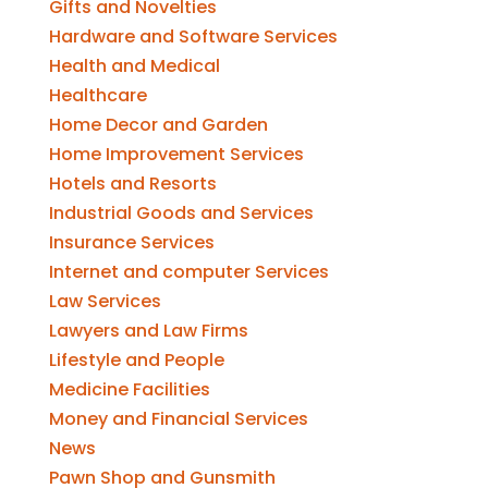
Gifts and Novelties
Hardware and Software Services
Health and Medical
Healthcare
Home Decor and Garden
Home Improvement Services
Hotels and Resorts
Industrial Goods and Services
Insurance Services
Internet and computer Services
Law Services
Lawyers and Law Firms
Lifestyle and People
Medicine Facilities
Money and Financial Services
News
Pawn Shop and Gunsmith