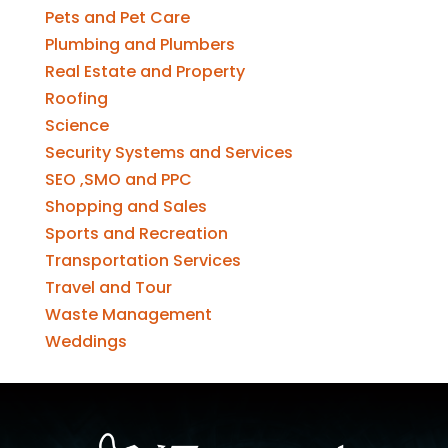
Pets and Pet Care
Plumbing and Plumbers
Real Estate and Property
Roofing
Science
Security Systems and Services
SEO ,SMO and PPC
Shopping and Sales
Sports and Recreation
Transportation Services
Travel and Tour
Waste Management
Weddings