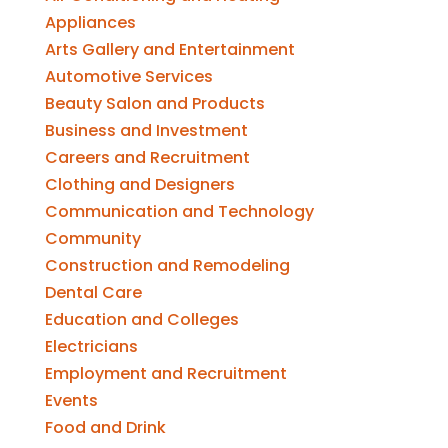
Appliances
Arts Gallery and Entertainment
Automotive Services
Beauty Salon and Products
Business and Investment
Careers and Recruitment
Clothing and Designers
Communication and Technology
Community
Construction and Remodeling
Dental Care
Education and Colleges
Electricians
Employment and Recruitment
Events
Food and Drink