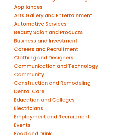
Appliances
Arts Gallery and Entertainment
Automotive Services
Beauty Salon and Products
Business and Investment
Careers and Recruitment
Clothing and Designers
Communication and Technology
Community
Construction and Remodeling
Dental Care
Education and Colleges
Electricians
Employment and Recruitment
Events
Food and Drink