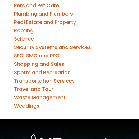
Pets and Pet Care
Plumbing and Plumbers
Real Estate and Property
Roofing
Science
Security Systems and Services
SEO ,SMO and PPC
Shopping and Sales
Sports and Recreation
Transportation Services
Travel and Tour
Waste Management
Weddings