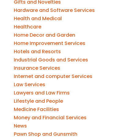
Gifts and Novelties
Hardware and Software Services
Health and Medical
Healthcare
Home Decor and Garden
Home Improvement Services
Hotels and Resorts
Industrial Goods and Services
Insurance Services
Internet and computer Services
Law Services
Lawyers and Law Firms
Lifestyle and People
Medicine Facilities
Money and Financial Services
News
Pawn Shop and Gunsmith